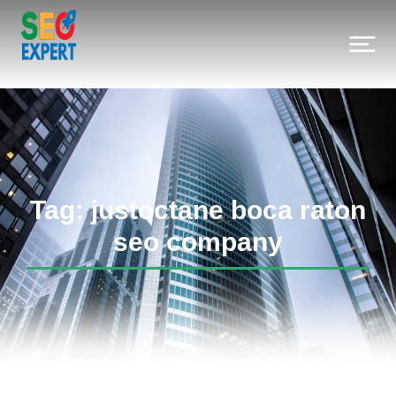
Tag: justoctane boca raton
seo company