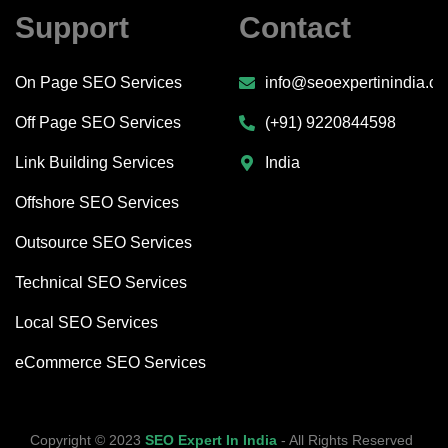
Support
Contact
On Page SEO Services
info@seoexpertinindia.c
Off Page SEO Services
(+91) 9220844598
Link Building Services
India
Offshore SEO Services
Outsource SEO Services
Technical SEO Services
Local SEO Services
eCommerce SEO Services
Copyright © 2023
SEO Expert In India
‐ All Rights Reserved