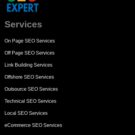
Services
On Page SEO Services
Off Page SEO Services
Link Building Services
Offshore SEO Services
Outsource SEO Services
Technical SEO Services
Local SEO Services
eCommerce SEO Services