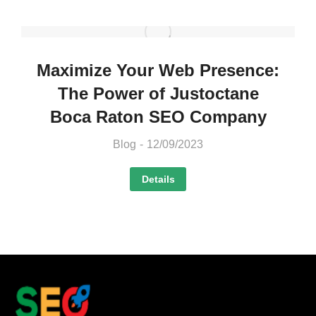
Maximize Your Web Presence:
The Power of Justoctane
Boca Raton SEO Company
Blog
12/09/2023
Details