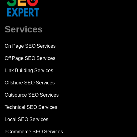
Services
On Page SEO Services
Off Page SEO Services
Link Building Services
Offshore SEO Services
Outsource SEO Services
Technical SEO Services
Local SEO Services
eCommerce SEO Services