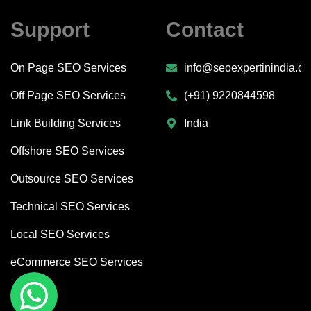
Support
Contact
On Page SEO Services
info@seoexpertinindia.c
Off Page SEO Services
(+91) 9220844598
Link Building Services
India
Offshore SEO Services
Outsource SEO Services
Technical SEO Services
Local SEO Services
eCommerce SEO Services