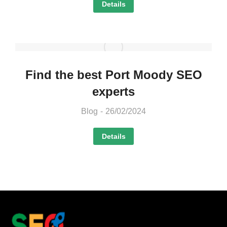
Details
Find the best Port Moody SEO
experts
Blog
26/02/2024
Details