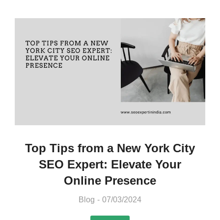
Top Tips from a New York City
SEO Expert: Elevate Your
Online Presence
Blog
07/03/2024