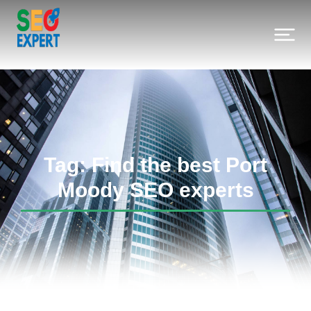
Tag: Find the best Port
Moody SEO experts