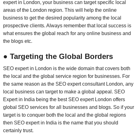
expert in London, your business can target specific local
areas of the London region. This will help the online
business to get the desired popularity among the local
prospective clients. Always remember that local success is
what ensures the global reach for any online business and
the blogs etc.
● Targeting the Global Borders
SEO expert in London is the wide domain that covers both
the local and the global service region for businesses. For
the same reason as the SEO expert consultant London, any
local business can target to make a global appeal. SEO
Expert in India being the best SEO expert London offers
global SEO services for all businesses and blogs. So if your
target is to conquer both the local and the global regions
then SEO expert in India is the name that you should
certainly trust.