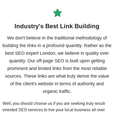
Industry's Best Link Building
We don't believe in the traditional methodology of
building the links in a profound quantity. Rather as the
best SEO expert London, we believe in quality over
quantity. Our off-page SEO is built upon getting
prominent and limited links from the most reliable
sources. These links are what truly derive the value
of the client's website in terms of authority and
organic traffic.
Well, you should choose us if you are seeking truly result-
oriented SEO services to live your local business all over