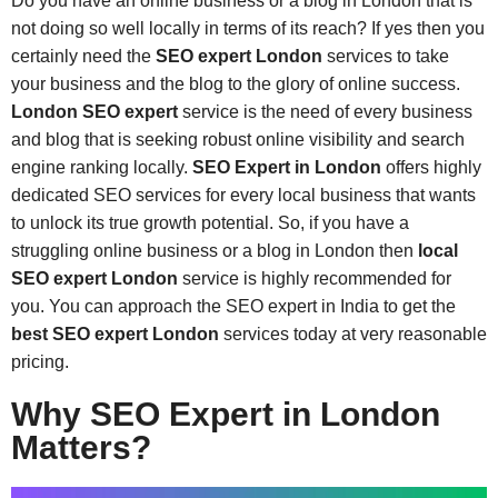
Do you have an online business or a blog in London that is
not doing so well locally in terms of its reach? If yes then you
certainly need the
SEO expert London
services to take
your business and the blog to the glory of online success.
London SEO expert
service is the need of every business
and blog that is seeking robust online visibility and search
engine ranking locally.
SEO Expert in London
offers highly
dedicated SEO services for every local business that wants
to unlock its true growth potential. So, if you have a
struggling online business or a blog in London then
local
SEO expert London
service is highly recommended for
you. You can approach the SEO expert in India to get the
best
SEO expert London
services today at very reasonable
pricing.
Why SEO Expert in London
Matters?