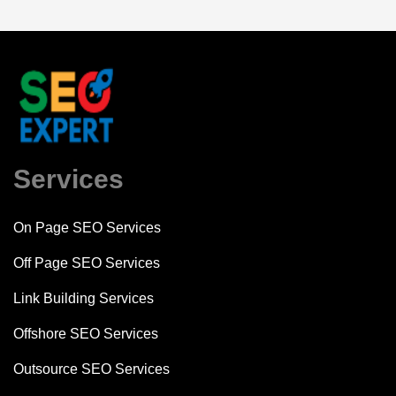
Services
On Page SEO Services
Off Page SEO Services
Link Building Services
Offshore SEO Services
Outsource SEO Services