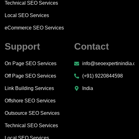
Technical SEO Services
Local SEO Services
eCommerce SEO Services
Support
Contact
On Page SEO Services
info@seoexpertinindia.c
Off Page SEO Services
(+91) 9220844598
Link Building Services
India
Offshore SEO Services
Outsource SEO Services
Technical SEO Services
Local SEO Services