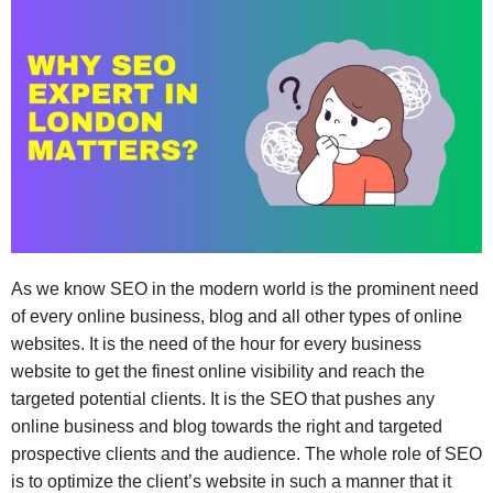
As we know SEO in the modern world is the prominent need
of every online business, blog and all other types of online
websites. It is the need of the hour for every business
website to get the finest online visibility and reach the
targeted potential clients. It is the SEO that pushes any
online business and blog towards the right and targeted
prospective clients and the audience. The whole role of SEO
is to optimize the client’s website in such a manner that it