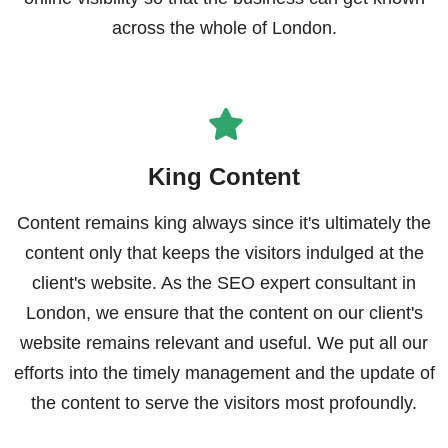
across the whole of London.
King Content
Content remains king always since it's ultimately the
content only that keeps the visitors indulged at the
client's website. As the SEO expert consultant in
London, we ensure that the content on our client's
website remains relevant and useful. We put all our
efforts into the timely management and the update of
the content to serve the visitors most profoundly.