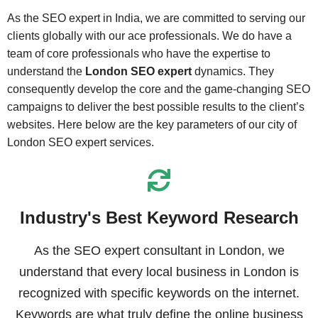
As the SEO expert in India, we are committed to serving our
clients globally with our ace professionals. We do have a
team of core professionals who have the expertise to
understand the
London SEO expert
dynamics. They
consequently develop the core and the game-changing SEO
campaigns to deliver the best possible results to the client’s
websites. Here below are the key parameters of our city of
London SEO expert services.
Industry's Best Keyword Research
As the SEO expert consultant in London, we
understand that every local business in London is
recognized with specific keywords on the internet.
Keywords are what truly define the online business