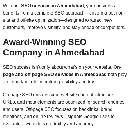
With our
SEO services in Ahmedabad
, your business
benefits from a complete SEO approach—covering both on-
site and off-site optimization—designed to attract new
customers, improve visibility, and stay ahead of competitors.
Award-Winning SEO
Company in Ahmedabad
SEO success isn’t only about what’s on your website.
On-
page and off-page SEO services in Ahmedabad
both play
an important role in building visibility and trust.
On-page SEO ensures your website content, structure,
URLs, and meta elements are optimized for search engines
and users. Off-page SEO focuses on backlinks, brand
mentions, and online reviews—signals Google uses to
evaluate a website’s credibility and authority.