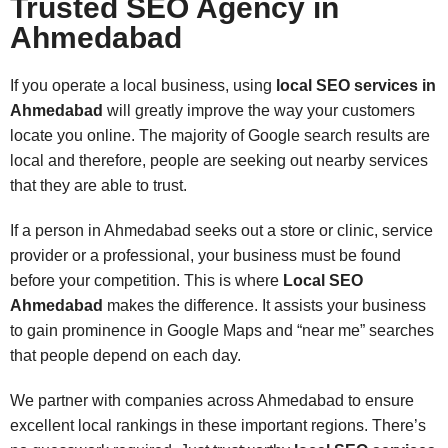
Trusted SEO Agency in
Ahmedabad
If you operate a local business, using
local SEO services in
Ahmedabad
will greatly improve the way your customers
locate you online. The majority of Google search results are
local and therefore, people are seeking out nearby services
that they are able to trust.
If a person in Ahmedabad seeks out a store or clinic, service
provider or a professional, your business must be found
before your competition. This is where
Local SEO
Ahmedabad
makes the difference. It assists your business
to gain prominence in Google Maps and “near me” searches
that people depend on each day.
We partner with companies across Ahmedabad to ensure
excellent local rankings in these important regions. There’s