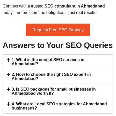
Connect with a trusted
SEO consultant in Ahmedabad
today—no pressure, no obligations, just real results.
Request Free SEO Strategy
Answers to Your SEO Queries
1. What is the cost of SEO services in
Ahmedabad?
2. How to choose the right SEO expert in
Ahmedabad?
3. Is SEO packages for small businesses in
Ahmedabad worth it?
4. What are Local SEO strategies for Ahmedabad
businesses?