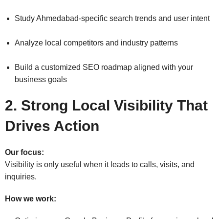
Study Ahmedabad-specific search trends and user intent
Analyze local competitors and industry patterns
Build a customized SEO roadmap aligned with your
business goals
2. Strong Local Visibility That
Drives Action
Our focus:
Visibility is only useful when it leads to calls, visits, and
inquiries.
How we work: