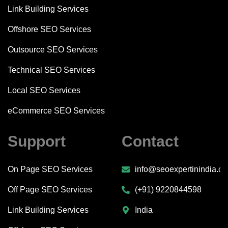
Link Building Services
Offshore SEO Services
Outsource SEO Services
Technical SEO Services
Local SEO Services
eCommerce SEO Services
Support
Contact
On Page SEO Services
info@seoexpertinindia.c
Off Page SEO Services
(+91) 9220844598
Link Building Services
India