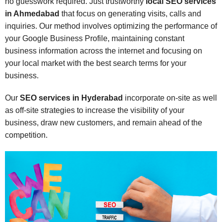
no guesswork required. Just trustworthy
local SEO services
in Ahmedabad
that focus on generating visits, calls and
inquiries. Our method involves optimizing the performance of
your Google Business Profile, maintaining constant
business information across the internet and focusing on
your local market with the best search terms for your
business.
Our
SEO services in Hyderabad
incorporate on-site as well
as off-site strategies to increase the visibility of your
business, draw new customers, and remain ahead of the
competition.