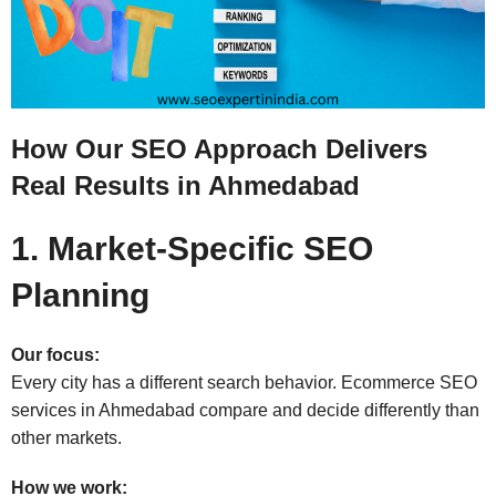
How Our SEO Approach Delivers
Real Results in Ahmedabad
1. Market-Specific SEO
Planning
Our focus:
Every city has a different search behavior. Ecommerce SEO
services in Ahmedabad compare and decide differently than
other markets.
How we work: