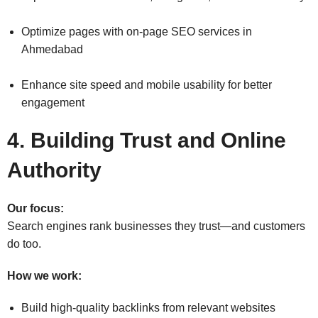
Optimize pages with on-page SEO services in
Ahmedabad
Enhance site speed and mobile usability for better
engagement
4. Building Trust and Online
Authority
Our focus:
Search engines rank businesses they trust—and customers
do too.
How we work:
Build high-quality backlinks from relevant websites