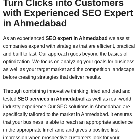
Turn Clicks into Customers
with Experienced SEO Expert
in Ahmedabad
As an
experienced
SEO expert in Ahmedabad
we assist
companies expand with strategies that are efficient, practical
and built to last. Our approach goes beyond the basics of
optimization. We focus on analyzing your goals for business
as well as your target market and the competition landscape
before creating strategies that deliver results.
Through combining innovative thinking, tried and tried and
tested
SEO services in Ahmedabad
as well as real-world
industry experience Our SEO solutions in Ahmedabad are
specifically tailored to the market in Ahmedabad. It ensures
that your business is able to reach an appropriate audience
in the appropriate timeframe and gives a positive first
impression when prospective customers look for your