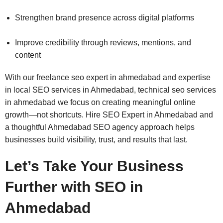
Strengthen brand presence across digital platforms
Improve credibility through reviews, mentions, and
content
With our freelance seo expert in ahmedabad and expertise
in local SEO services in Ahmedabad, technical seo services
in ahmedabad we focus on creating meaningful online
growth—not shortcuts. Hire SEO Expert in Ahmedabad and
a thoughtful Ahmedabad SEO agency approach helps
businesses build visibility, trust, and results that last.
Let’s Take Your Business
Further with SEO in
Ahmedabad