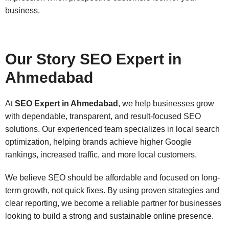
business.
Our Story SEO Expert in
Ahmedabad
At
SEO Expert in Ahmedabad
, we help businesses grow
with dependable, transparent, and result-focused SEO
solutions. Our experienced team specializes in local search
optimization, helping brands achieve higher Google
rankings, increased traffic, and more local customers.
We believe SEO should be affordable and focused on long-
term growth, not quick fixes. By using proven strategies and
clear reporting, we become a reliable partner for businesses
looking to build a strong and sustainable online presence.