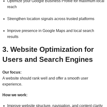
Optimize your Google Business Profile for maximum local
reach
Strengthen location signals across trusted platforms
Improve presence in Google Maps and local search
results
3. Website Optimization for
Users and Search Engines
Our focus:
A website should rank well and offer a smooth user
experience.
How we work:
Improve website structure, navigation, and content clarity