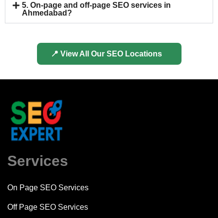
5. On-page and off-page SEO services in
Ahmedabad?
📍 View All Our SEO Locations
Services
On Page SEO Services
Off Page SEO Services