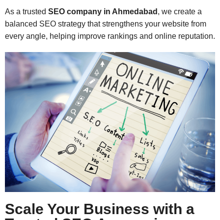
As a trusted
SEO company in Ahmedabad
, we create a
balanced SEO strategy that strengthens your website from
every angle, helping improve rankings and online reputation.
Scale Your Business with a