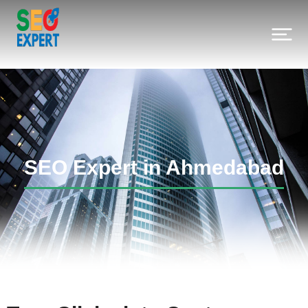
SEO Expert in Ahmedabad