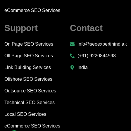
eCommerce SEO Services
Support
Contact
On Page SEO Services
info@seoexpertinindia.c
Off Page SEO Services
(+91) 9220844598
Link Building Services
India
Offshore SEO Services
Outsource SEO Services
Technical SEO Services
Local SEO Services
eCommerce SEO Services