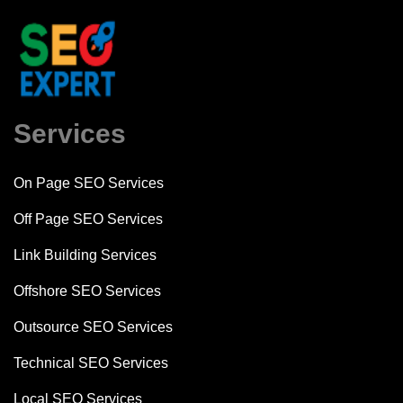
Services
On Page SEO Services
Off Page SEO Services
Link Building Services
Offshore SEO Services
Outsource SEO Services
Technical SEO Services
Local SEO Services