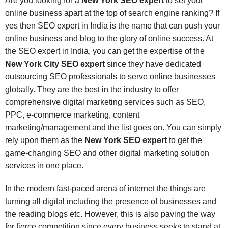
Are you looking for a
New York SEO expert
to set your
online business apart at the top of search engine ranking? If
yes then SEO expert in India is the name that can push your
online business and blog to the glory of online success. At
the SEO expert in India, you can get the expertise of the
New York City SEO expert
since they have dedicated
outsourcing SEO professionals to serve online businesses
globally. They are the best in the industry to offer
comprehensive digital marketing services such as SEO,
PPC, e-commerce marketing, content
marketing/management and the list goes on. You can simply
rely upon them as the
New York SEO expert
to get the
game-changing SEO and other digital marketing solution
services in one place.
In the modern fast-paced arena of internet the things are
turning all digital including the presence of businesses and
the reading blogs etc. However, this is also paving the way
for fierce competition since every business seeks to stand at