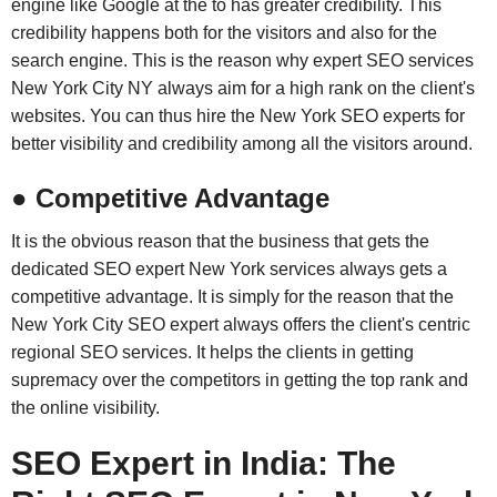
engine like Google at the to has greater credibility. This
credibility happens both for the visitors and also for the
search engine. This is the reason why expert SEO services
New York City NY always aim for a high rank on the client's
websites. You can thus hire the New York SEO experts for
better visibility and credibility among all the visitors around.
● Competitive Advantage
It is the obvious reason that the business that gets the
dedicated SEO expert New York services always gets a
competitive advantage. It is simply for the reason that the
New York City SEO expert always offers the client's centric
regional SEO services. It helps the clients in getting
supremacy over the competitors in getting the top rank and
the online visibility.
SEO Expert in India: The