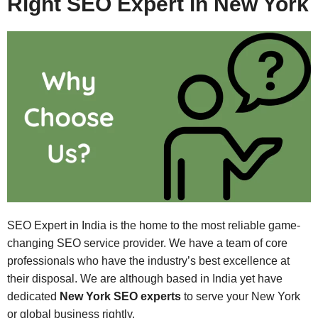
Right SEO Expert in New York
SEO Expert in India is the home to the most reliable game-
changing SEO service provider. We have a team of core
professionals who have the industry’s best excellence at
their disposal. We are although based in India yet have
dedicated
New York SEO experts
to serve your New York
or global business rightly.