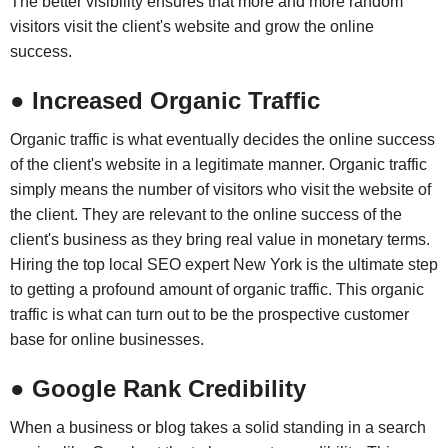
The better visibility ensures that more and more random
visitors visit the client's website and grow the online
success.
● Increased Organic Traffic
Organic traffic is what eventually decides the online success
of the client's website in a legitimate manner. Organic traffic
simply means the number of visitors who visit the website of
the client. They are relevant to the online success of the
client's business as they bring real value in monetary terms.
Hiring the top local SEO expert New York is the ultimate step
to getting a profound amount of organic traffic. This organic
traffic is what can turn out to be the prospective customer
base for online businesses.
● Google Rank Credibility
When a business or blog takes a solid standing in a search