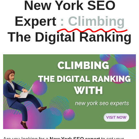
New York SEO
Expert
: Climbing
The Digital Ranking