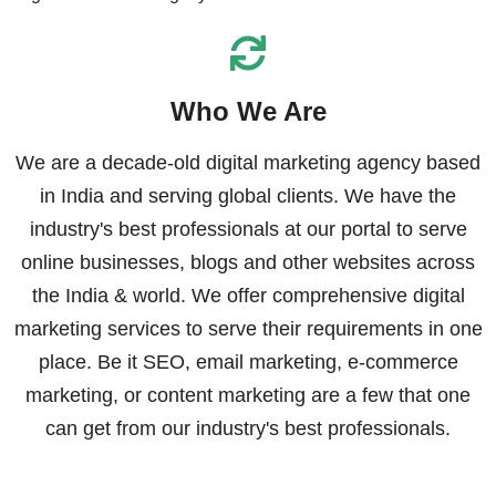
Who We Are
We are a decade-old digital marketing agency based
in India and serving global clients. We have the
industry's best professionals at our portal to serve
online businesses, blogs and other websites across
the India & world. We offer comprehensive digital
marketing services to serve their requirements in one
place. Be it SEO, email marketing, e-commerce
marketing, or content marketing are a few that one
can get from our industry's best professionals.