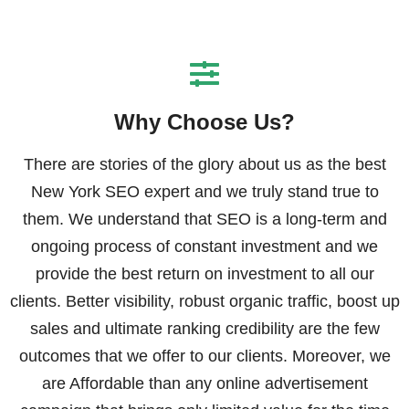
Why Choose Us?
There are stories of the glory about us as the best
New York SEO expert and we truly stand true to
them. We understand that SEO is a long-term and
ongoing process of constant investment and we
provide the best return on investment to all our
clients. Better visibility, robust organic traffic, boost up
sales and ultimate ranking credibility are the few
outcomes that we offer to our clients. Moreover, we
are Affordable than any online advertisement