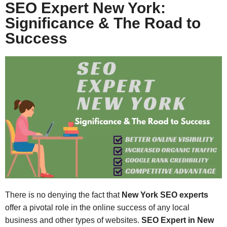
SEO Expert New York:
Significance & The Road to
Success
There is no denying the fact that
New York SEO experts
offer a pivotal role in the online success of any local
business and other types of websites.
SEO Expert in New