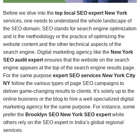
Before we dive into the
top local SEO expert New York
services, one needs to understand the whole landscape of
the SEO domain. SEO stands for search engine optimization
and is the methodology or the practice of optimizing the
website content and the other technical aspects of the
search engine. Digital marketing agency like the
New York
SEO audit expert
ensures that the website on the search
engine appears at the top of the search engine results page.
For the same purpose
expert SEO services New York City
NY
follow the various types of page SEO campaigns to
deliver game-changing results to clients. It’s solely up to the
online business or the blog to hire a well-specialized digital
marketing agency for the same purpose. For instance, some
prefer the
Brooklyn SEO New York SEO expert
while
others rely on the SEO expert in India’s global regional
services.