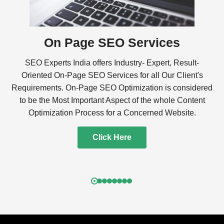
On Page SEO Services
SEO Experts India offers Industry- Expert, Result-
Oriented On-Page SEO Services for all Our Client's
Requirements. On-Page SEO Optimization is considered
to be the Most Important Aspect of the whole Content
Optimization Process for a Concerned Website.
Click Here