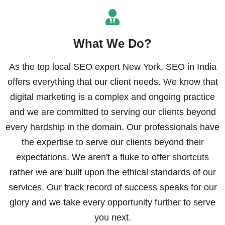
What We Do?
As the top local SEO expert New York, SEO in India
offers everything that our client needs. We know that
digital marketing is a complex and ongoing practice
and we are committed to serving our clients beyond
every hardship in the domain. Our professionals have
the expertise to serve our clients beyond their
expectations. We aren't a fluke to offer shortcuts
rather we are built upon the ethical standards of our
services. Our track record of success speaks for our
glory and we take every opportunity further to serve
you next.