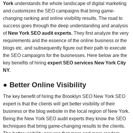
York
understands the whole landscape of digital marketing
and customizes the SEO campaigns that bring game-
changing ranking and online visibility results. The road to
success goes through the deep understanding and analysis
of
New York SEO audit experts.
They first analyze the very
requirements and the essence of the online business or the
blogs etc. and subsequently figure out their path to execute
the SEO campaigns for the businesses. Here below are the
key benefits of hiring
expert SEO services New York City
NY.
● Better Online Visibility
The key benefit of hiring the Brooklyn SEO New York SEO
expert is that the clients will get better visibility of their
business or the blog website in the local region of New York.
Being the New York SEO audit experts they know the SEO
techniques that bring game-changing results to the clients.