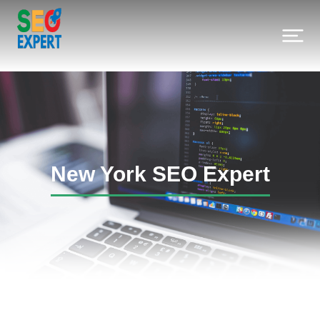
New York SEO Expert