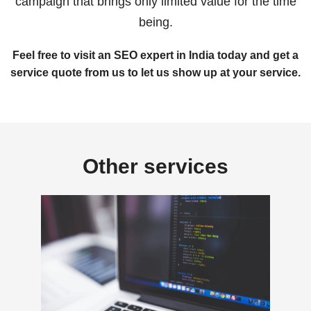
campaign that brings only limited value for the time
being.
Feel free to visit an SEO expert in India today and get a
service quote from us to let us show up at your service.
Other services