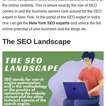
the online visibility. This is where exactly the role of SEO
comes in and the business owners look around for the SEO
expert in New York. At the portal of the SEO expert in India,
one can get the
New York SEO experts
and unlock the full
online potential of your business and the blogs etc.
The SEO Landscape